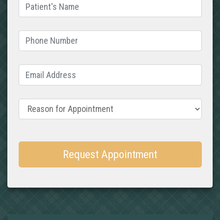
Patient's Name
(required)
Phone Number
(required)
Email Address
(required)
Reason for Appointment
Request Appointment