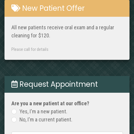
New Patient Offer
All new patients receive oral exam and a regular
cleaning for $120.
Please call for details
Request Appointment
Are you a new patient at our office?
Yes, I'm a new patient.
No, I'm a current patient.