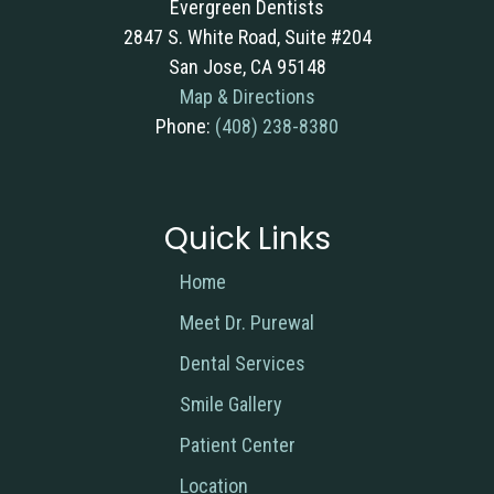
Evergreen Dentists
2847 S. White Road, Suite #204
San Jose, CA 95148
Map & Directions
Phone:
(408) 238-8380
Quick Links
Home
Meet Dr. Purewal
Dental Services
Smile Gallery
Patient Center
Location