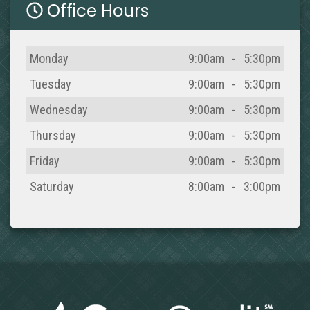
Office Hours
Day
Open
To
Close
Monday
9:00am
-
5:30pm
Tuesday
9:00am
-
5:30pm
Wednesday
9:00am
-
5:30pm
Thursday
9:00am
-
5:30pm
Friday
9:00am
-
5:30pm
Saturday
8:00am
-
3:00pm