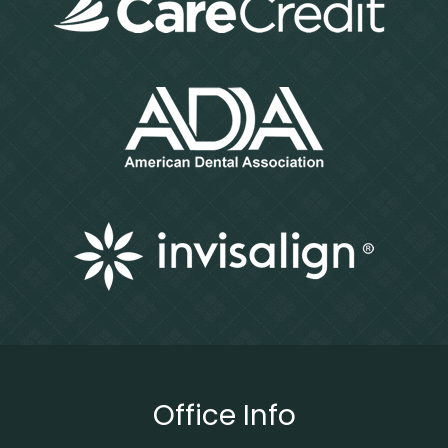
Office Info