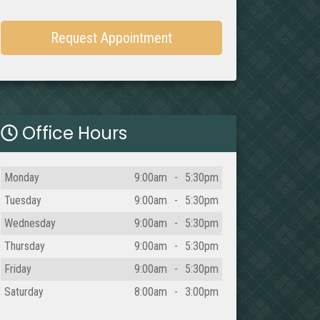
Request Appointment
Office Hours
Day
Open
To
Close
Monday
9:00am
-
5:30pm
Tuesday
9:00am
-
5:30pm
Wednesday
9:00am
-
5:30pm
Thursday
9:00am
-
5:30pm
Friday
9:00am
-
5:30pm
Saturday
8:00am
-
3:00pm