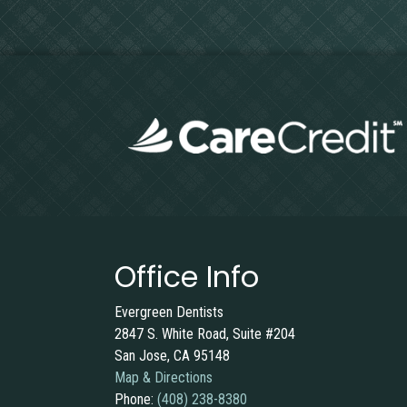
Office Info
Evergreen Dentists
2847 S. White Road, Suite #204
San Jose, CA 95148
Map & Directions
Phone:
(408) 238-8380