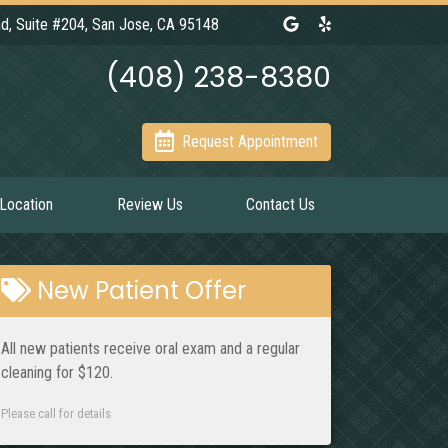
Link to our Google Maps 
Link to our Yelp pag
d, Suite #204, San Jose, CA 95148
(408) 238-8380
Request Appointment
Location
Review Us
Contact Us
New Patient Offer
All new patients receive oral exam and a regular
cleaning for $120.
Please call for details