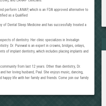
DSM), and LANAP clinicians.
 and perform LANAP, which is an FDA approved alternative to
ified as a Qualified
 of Dental Sleep Medicine and has successfully treated a
pects of dentistry. Her clinic specializes in Invisalign
stry. Dr. Purewal is an expert in crowns, bridges, onlays,
ts of implant dentistry, which includes placing implants and
mmunity from last 12 years. Other than dentistry, Dr.
 and her loving husband, Paul. She enjoys music, dancing,
nd happy life with her family and friends. Come join our family