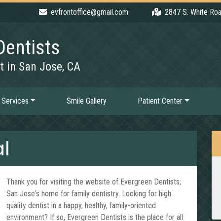
evfrontoffice@gmail.com
2847 S. White Roa
Dentists
t in San Jose, CA
 Services
Smile Gallery
Patient Center
l
Thank you for visiting the website of Evergreen Dentists;
San Jose's home for family dentistry. Looking for high
quality dentist in a happy, healthy, family-oriented
environment? If so, Evergreen Dentists is the place for all