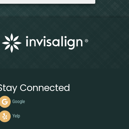
Stay Connected
Google
Yelp