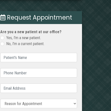
Request Appointment
Are you a new patient at our office?
Yes, I'm a new patient.
No, I'm a current patient.
Patient's Name
(required)
Phone Number
(required)
Email Address
(required)
Reason for Appointment