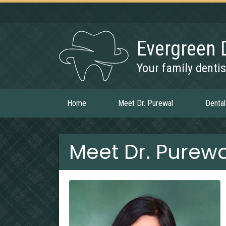
Evergreen 
Your family dentis
Home
Meet Dr. Purewal
Dental
Meet Dr. Purewa