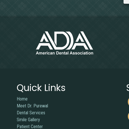
Quick Links
Home
Meet Dr. Purewal
Dental Services
Smile Gallery
Patient Center