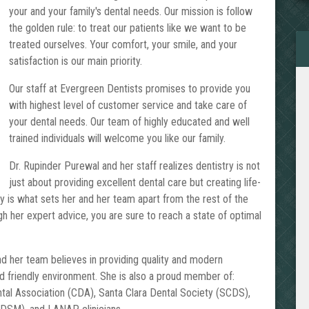
your and your family's dental needs. Our mission is follow
the golden rule: to treat our patients like we want to be
treated ourselves. Your comfort, your smile, and your
satisfaction is our main priority.
Our staff at Evergreen Dentists promises to provide you
with highest level of customer service and take care of
your dental needs. Our team of highly educated and well
trained individuals will welcome you like our family.
Dr. Rupinder Purewal and her staff realizes dentistry is not
just about providing excellent dental care but creating life-
ely is what sets her and her team apart from the rest of the
h her expert advice, you are sure to reach a state of optimal
nd her team believes in providing quality and modern
nd friendly environment. She is also a proud member of:
ntal Association (CDA), Santa Clara Dental Society (SCDS),