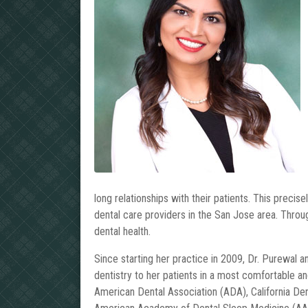
long relationships with their patients. This precis
dental care providers in the San Jose area. Throug
dental health.
Since starting her practice in 2009, Dr. Purewal a
dentistry to her patients in a most comfortable a
American Dental Association (ADA), California De