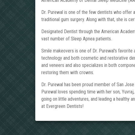
American Academy of Dental Sleep Medicine (AA
Dr. Purewal is one of the few dentists who offer
traditional gum surgery. Along with that, she is cert
Designated Dentist through the American Academy
vast number of Sleep Apnea patients.
Smile makeovers is one of Dr. Purewal's favorite as
technology and both cosmetic and restorative denti
and veneers and also specializes in both componen
restoring them with crowns.
Dr. Purewal has been proud member of San Jose co
Purewal loves spending time with her son, Yuvraj,
going on little adventures, and leading a healthy a
at Evergreen Dentists!