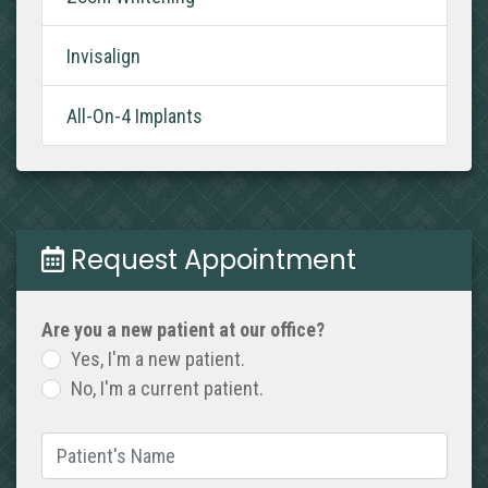
Invisalign
All-On-4 Implants
Request Appointment
Are you a new patient at our office?
Yes, I'm a new patient.
No, I'm a current patient.
Patient's Name
(required)