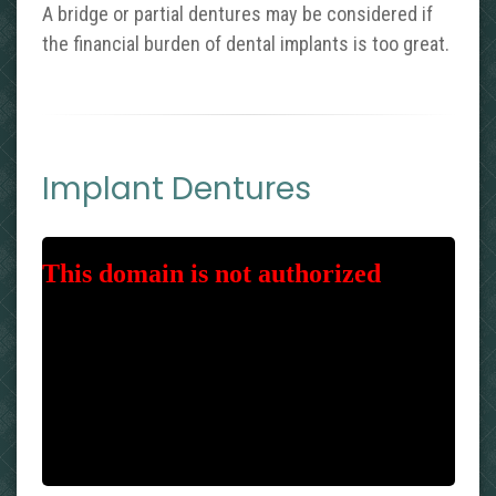
A bridge or partial dentures may be considered if
the financial burden of dental implants is too great.
Implant Dentures