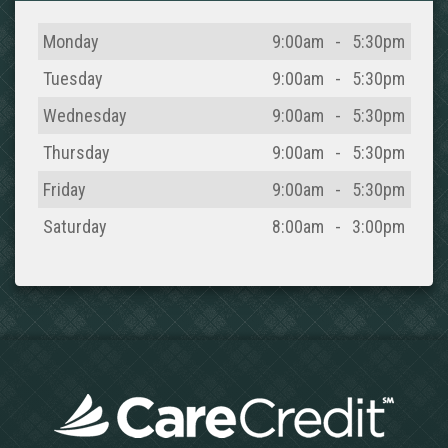
Day
Open
To
Close
Monday
9:00am
-
5:30pm
Tuesday
9:00am
-
5:30pm
Wednesday
9:00am
-
5:30pm
Thursday
9:00am
-
5:30pm
Friday
9:00am
-
5:30pm
Saturday
8:00am
-
3:00pm