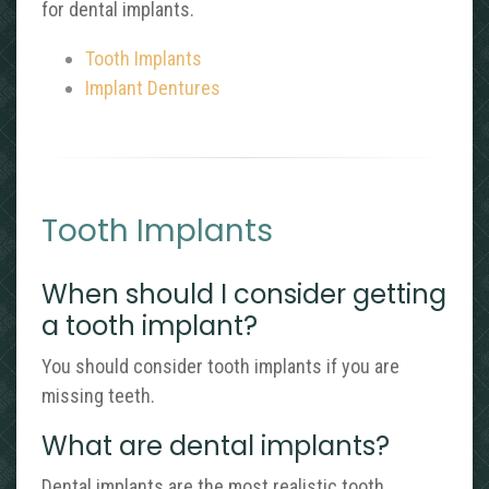
for dental implants.
Tooth Implants
Implant Dentures
Tooth Implants
When should I consider getting
a tooth implant?
You should consider tooth implants if you are
missing teeth.
What are dental implants?
Dental implants are the most realistic tooth