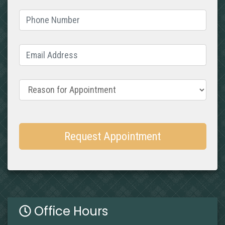
Phone Number
(required)
Email Address
(required)
Reason for Appointment
Request Appointment
Office Hours