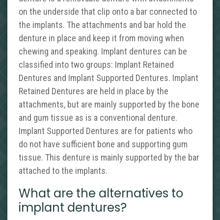
on the underside that clip onto a bar connected to
the implants. The attachments and bar hold the
denture in place and keep it from moving when
chewing and speaking. Implant dentures can be
classified into two groups: Implant Retained
Dentures and Implant Supported Dentures. Implant
Retained Dentures are held in place by the
attachments, but are mainly supported by the bone
and gum tissue as is a conventional denture.
Implant Supported Dentures are for patients who
do not have sufficient bone and supporting gum
tissue. This denture is mainly supported by the bar
attached to the implants.
What are the alternatives to
implant dentures?