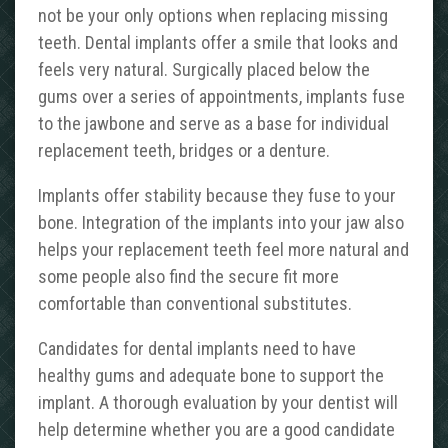
not be your only options when replacing missing
teeth. Dental implants offer a smile that looks and
feels very natural. Surgically placed below the
gums over a series of appointments, implants fuse
to the jawbone and serve as a base for individual
replacement teeth, bridges or a denture.
Implants offer stability because they fuse to your
bone. Integration of the implants into your jaw also
helps your replacement teeth feel more natural and
some people also find the secure fit more
comfortable than conventional substitutes.
Candidates for dental implants need to have
healthy gums and adequate bone to support the
implant. A thorough evaluation by your dentist will
help determine whether you are a good candidate