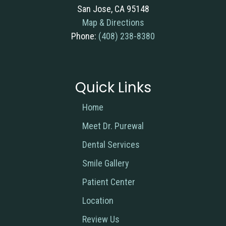
San Jose, CA 95148
Map & Directions
Phone:
(408) 238-8380
Quick Links
Home
Meet Dr. Purewal
Dental Services
Smile Gallery
Patient Center
Location
Review Us