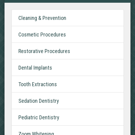
Cleaning & Prevention
Cosmetic Procedures
Restorative Procedures
Dental Implants
Tooth Extractions
Sedation Dentistry
Pediatric Dentistry
Zoom Whitening