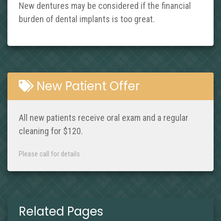
New dentures may be considered if the financial
burden of dental implants is too great.
New Patient Offer
All new patients receive oral exam and a regular
cleaning for $120.
Please call for details
Related Pages