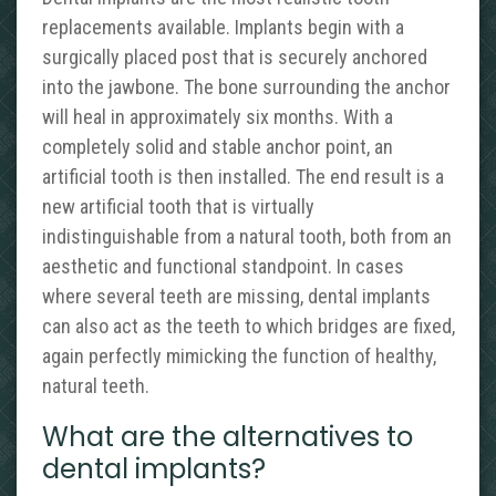
replacements available. Implants begin with a
surgically placed post that is securely anchored
into the jawbone. The bone surrounding the anchor
will heal in approximately six months. With a
completely solid and stable anchor point, an
artificial tooth is then installed. The end result is a
new artificial tooth that is virtually
indistinguishable from a natural tooth, both from an
aesthetic and functional standpoint. In cases
where several teeth are missing, dental implants
can also act as the teeth to which bridges are fixed,
again perfectly mimicking the function of healthy,
natural teeth.
What are the alternatives to
dental implants?