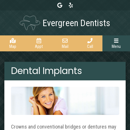
Link to our Google Maps page
Link to our Yelp page
Evergreen Dentists
Map
Appt
Mail
Call
Menu
Dental Implants
Crowns and conventional bridges or dentures may