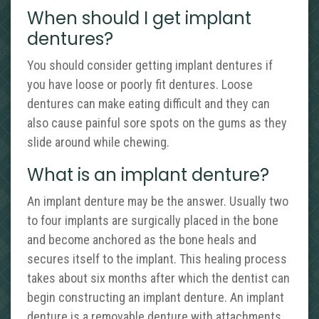
When should I get implant
dentures?
You should consider getting implant dentures if
you have loose or poorly fit dentures. Loose
dentures can make eating difficult and they can
also cause painful sore spots on the gums as they
slide around while chewing.
What is an implant denture?
An implant denture may be the answer. Usually two
to four implants are surgically placed in the bone
and become anchored as the bone heals and
secures itself to the implant. This healing process
takes about six months after which the dentist can
begin constructing an implant denture. An implant
denture is a removable denture with attachments