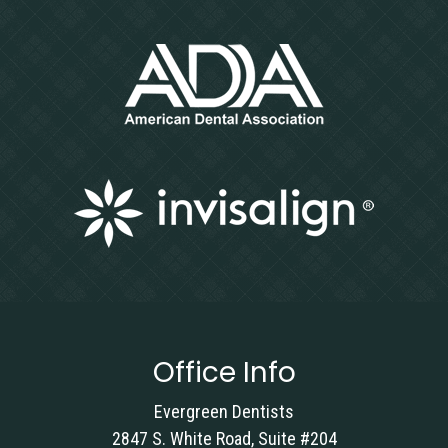
Office Info
Evergreen Dentists
2847 S. White Road, Suite #204